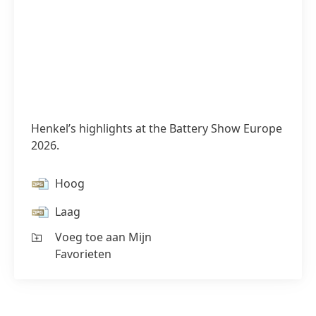
Henkel’s highlights at the Battery Show Europe
2026.
Hoog
Laag
Voeg toe aan Mijn
Favorieten