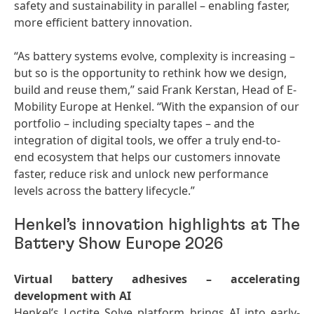
safety and sustainability in parallel – enabling faster,
more efficient battery innovation.
“As battery systems evolve, complexity is increasing –
but so is the opportunity to rethink how we design,
build and reuse them,” said Frank Kerstan, Head of E-
Mobility Europe at Henkel. “With the expansion of our
portfolio – including specialty tapes – and the
integration of digital tools, we offer a truly end-to-
end ecosystem that helps our customers innovate
faster, reduce risk and unlock new performance
levels across the battery lifecycle.”
Henkel’s innovation highlights at The
Battery Show Europe 2026
Virtual battery adhesives – accelerating
development with AI
Henkel’s Loctite Solve platform brings AI into early-