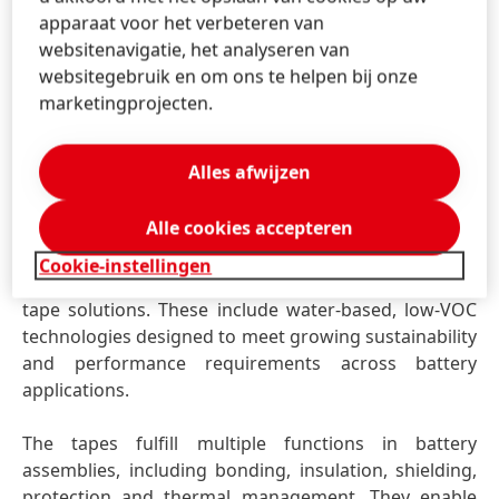
apparaat voor het verbeteren van
Henkel will further explore this topic during an expert
websitenavigatie, het analyseren van
session led by Elizaveta Kessler, titled “Technical
websitegebruik en om ons te helpen bij onze
requirements and design considerations for
marketingprojecten.
debonding in Cell-to-Pack EV battery systems”.
Alles afwijzen
Battery Specialty Tapes – expanding performance
and design flexibility
Alle cookies accepteren
With Battery Specialty Tapes, Henkel expands its
portfolio beyond liquid adhesives by introducing a
Cookie-instellingen
complementary range of high-performance specialty
tape solutions. These include water-based, low-VOC
technologies designed to meet growing sustainability
and performance requirements across battery
applications.
The tapes fulfill multiple functions in battery
assemblies, including bonding, insulation, shielding,
protection and thermal management. They enable