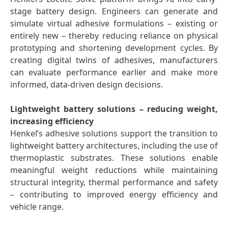
stage battery design. Engineers can generate and
simulate virtual adhesive formulations – existing or
entirely new – thereby reducing reliance on physical
prototyping and shortening development cycles. By
creating digital twins of adhesives, manufacturers
can evaluate performance earlier and make more
informed, data-driven design decisions.
Lightweight battery solutions – reducing weight,
increasing efficiency
Henkel’s adhesive solutions support the transition to
lightweight battery architectures, including the use of
thermoplastic substrates. These solutions enable
meaningful weight reductions while maintaining
structural integrity, thermal performance and safety
– contributing to improved energy efficiency and
vehicle range.