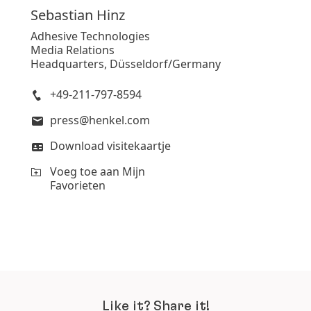
Sebastian
Hinz
Adhesive Technologies
Media Relations
Headquarters, Düsseldorf/Germany
+49-211-797-8594
press@henkel.com
Download visitekaartje
Voeg toe aan Mijn
Favorieten
Like it? Share it!