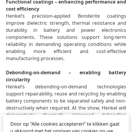
Functional coatings – enhancing performance and
cost efficiency
Henkel’s precision-applied Bonderite coatings
improve dielectric strength, thermal resistance and
durability in battery and power electronics
components. These solutions support long-term
reliability in demanding operating conditions while
enabling more efficient and cost-effective
manufacturing processes.
Debonding-on-demand – enabling battery
circularity
Henkel’s debonding-on-demand technologies
support repairability, reuse and recycling by enabling
battery components to be separated safely and non-
destructively when required. At the show, Henkel will
demonstrate thermally triggered debonding
solutions that can be integrated into battery design
Door op “Alle cookies accepteren” te klikken gaat
to support circular economy models.
u akkoord met het opslaan van cookies op uw