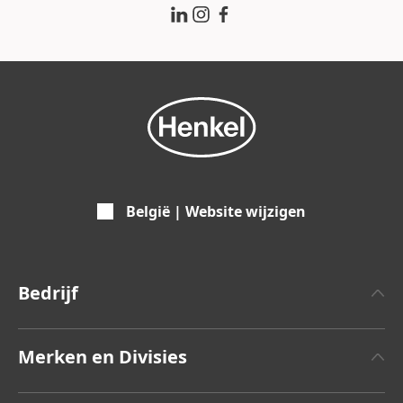
België | Website wijzigen
Bedrijf
Over Henkel
Merken en Divisies
Feiten en cijfers