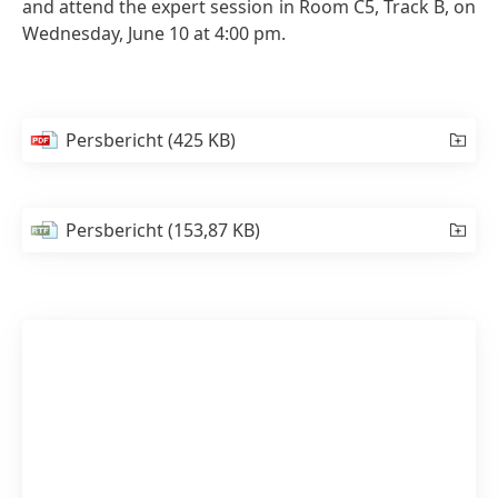
and attend the expert session in Room C5, Track B, on
Wednesday, June 10 at 4:00 pm.
Persbericht
(425 KB)
Persbericht
(153,87 KB)