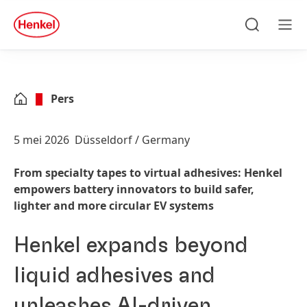
Skip to main content
Skip to footer
quick
search
Zoeken
Men
Pers
5 mei 2026
Düsseldorf / Germany
From specialty tapes to virtual adhesives: Henkel
empowers battery innovators to build safer,
lighter and more circular EV systems
Henkel expands beyond
liquid adhesives and
unleashes AI-driven