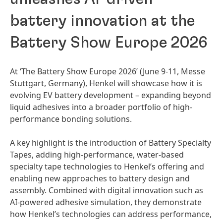
battery innovation at the
Battery Show Europe 2026
At ‘The Battery Show Europe 2026’
(June 9-11, Messe
Stuttgart, Germany), Henkel will showcase how it is
evolving EV battery development – expanding beyond
liquid adhesives into a broader portfolio of high-
performance bonding solutions.
A key highlight is the introduction of Battery Specialty
Tapes, adding high-performance, water-based
specialty tape technologies to Henkel’s offering and
enabling new approaches to battery design and
assembly. Combined with digital innovation such as
AI-powered adhesive simulation, they demonstrate
how Henkel’s technologies can address performance,