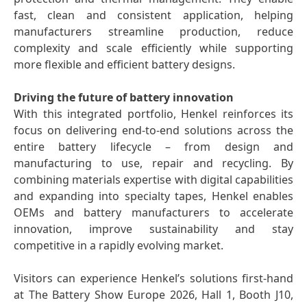
fast, clean and consistent application, helping
manufacturers streamline production, reduce
complexity and scale efficiently while supporting
more flexible and efficient battery designs.
Driving the future of battery innovation
With this integrated portfolio, Henkel reinforces its
focus on delivering end-to-end solutions across the
entire battery lifecycle – from design and
manufacturing to use, repair and recycling. By
combining materials expertise with digital capabilities
and expanding into specialty tapes, Henkel enables
OEMs and battery manufacturers to accelerate
innovation, improve sustainability and stay
competitive in a rapidly evolving market.
Visitors can experience Henkel’s solutions first-hand
at The Battery Show Europe 2026, Hall 1, Booth J10,