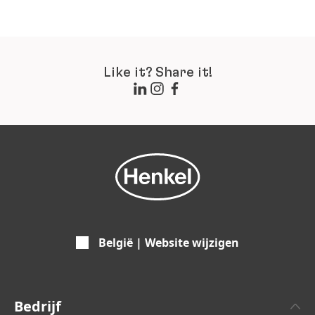
Like it? Share it!
België | Website wijzigen
Bedrijf