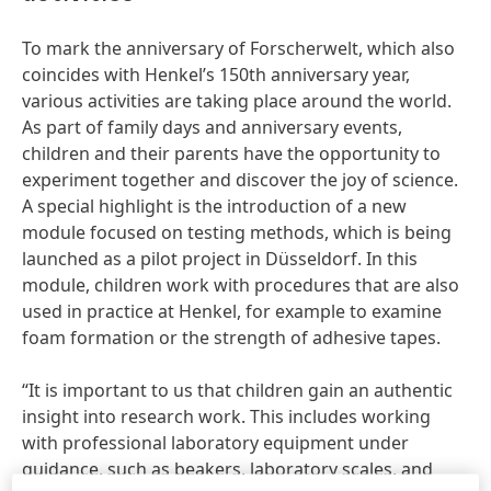
To mark the anniversary of Forscherwelt, which also
coincides with Henkel’s 150th anniversary year,
various activities are taking place around the world.
As part of family days and anniversary events,
children and their parents have the opportunity to
experiment together and discover the joy of science.
A special highlight is the introduction of a new
module focused on testing methods, which is being
launched as a pilot project in Düsseldorf. In this
module, children work with procedures that are also
used in practice at Henkel, for example to examine
foam formation or the strength of adhesive tapes.
“It is important to us that children gain an authentic
insight into research work. This includes working
with professional laboratory equipment under
guidance, such as beakers, laboratory scales, and