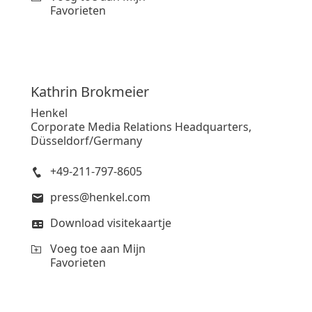
Favorieten
Kathrin
Brokmeier
Henkel
Corporate Media Relations Headquarters,
Düsseldorf/Germany
+49-211-797-8605
press@henkel.com
Download visitekaartje
Voeg toe aan Mijn
Favorieten