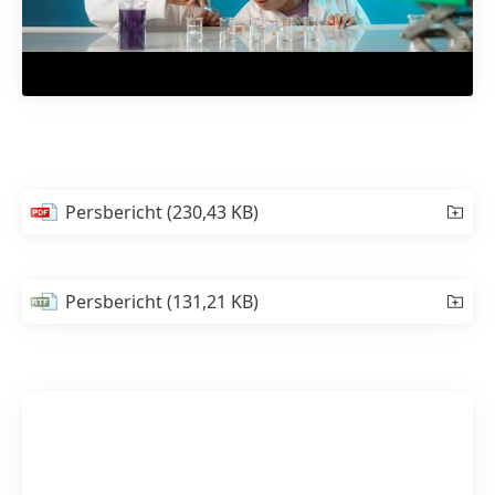
Persbericht
(230,43 KB)
Persbericht
(131,21 KB)