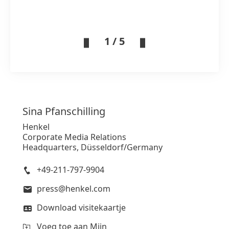
1 / 5
Sina
Pfanschilling
Henkel
Corporate Media Relations
Headquarters, Düsseldorf/Germany
+49-211-797-9904
press@henkel.com
Download visitekaartje
Voeg toe aan Mijn