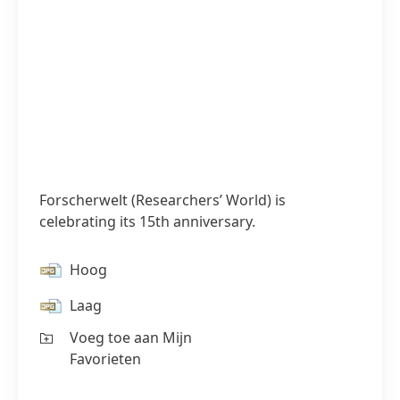
Forscherwelt
(Researchers’ World) is
celebrating its 15th anniversary.
Hoog
Laag
Voeg toe aan Mijn
Favorieten