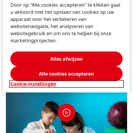
measuring cylinders,” says Dr. Ute Krupp, Global Head
Door op “Alle cookies accepteren” te klikken gaat
of Forscherwelt. “It is always impressive to see how
u akkoord met het opslaan van cookies op uw
quickly they internalize fundamental research
apparaat voor het verbeteren van
processes. The excitement is huge every time they
websitenavigatie, het analyseren van
discover something new.”
websitegebruik en om ons te helpen bij onze
marketingprojecten.
Further information about Forscherwelt can be found
here
.
Alles afwijzen
Alle cookies accepteren
Cookie-instellingen