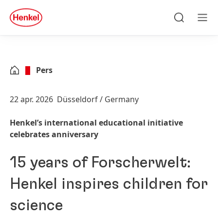
Skip to main content
Skip to footer
quick
search
Zoeken
Men
Pers
22 apr. 2026
Düsseldorf / Germany
Henkel’s international educational initiative
celebrates anniversary
15 years of Forscherwelt:
Henkel inspires children for
science