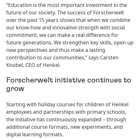
“Education is the most important investment in the
future of our society. The success of Forscherwelt
over the past 15 years shows that when we combine
our know-how and innovative strength with social
commitment, we can make a real difference for
future generations. We strengthen key skills, open up
new perspectives and thus make a lasting
contribution to our communities,” says Carsten
Knobel, CEO of Henkel.
Forscherwelt initiative continues to
grow
Starting with holiday courses for children of Henkel
employees and partnerships with primary schools,
the initiative has continuously expanded – through
additional course formats, new experiments, and
digital learning formats.