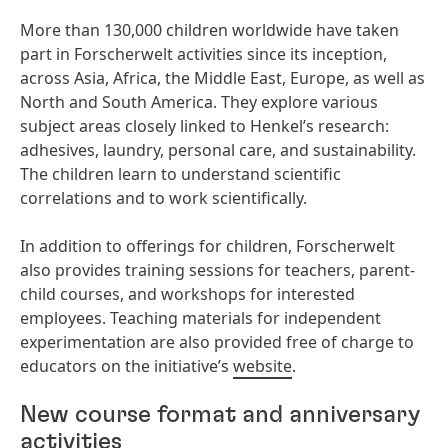
More than 130,000 children worldwide have taken
part in Forscherwelt activities since its inception,
across Asia, Africa, the Middle East, Europe, as well as
North and South America. They explore various
subject areas closely linked to Henkel’s research:
adhesives, laundry, personal care, and sustainability.
The children learn to understand scientific
correlations and to work scientifically.
In addition to offerings for children, Forscherwelt
also provides training sessions for teachers, parent-
child courses, and workshops for interested
employees. Teaching materials for independent
experimentation are also provided free of charge to
educators on the initiative’s
website
.
New course format and anniversary
activities