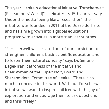
This year, Henkel’s educational initiative “Forscherwelt
(Researchers’ World)” celebrates its 15th anniversary.
Under the motto “being like a researcher", the
initiative was founded in 2011 at the Düsseldorf site
and has since grown into a global educational
program with activities in more than 20 countries.
“Forscherwelt was created out of our conviction to
strengthen children’s basic scientific education and
to foster their natural curiosity,” says Dr. Simone
Bagel-Trah, patroness of the initiative and
Chairwoman of the Supervisory Board and
Shareholders’ Committee of Henkel. “There is so
much to uncover in this world. With our Forscherwelt
initiative, we want to inspire children with the joy of
exploration and encourage them to ask questions
and think freely.”