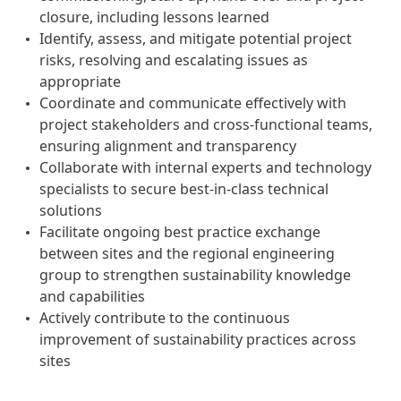
closure, including lessons learned
Identify, assess, and mitigate potential project
risks, resolving and escalating issues as
appropriate
Coordinate and communicate effectively with
project stakeholders and cross-functional teams,
ensuring alignment and transparency
Collaborate with internal experts and technology
specialists to secure best-in-class technical
solutions
Facilitate ongoing best practice exchange
between sites and the regional engineering
group to strengthen sustainability knowledge
and capabilities
Actively contribute to the continuous
improvement of sustainability practices across
sites