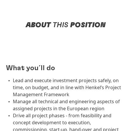
ABOUT
THIS
POSITION
What you´ll do
Lead and execute investment projects safely, on
time, on budget, and in line with Henkel’s Project
Management Framework
Manage all technical and engineering aspects of
assigned projects in the European region
Drive all project phases - from feasibility and
concept development to execution,
commissioning, start-up, hand-over and project