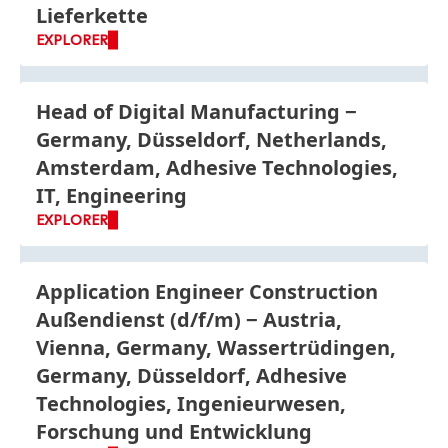
Lieferkette
EXPLORER
Head of Digital Manufacturing
Germany, Düsseldorf, Netherlands,
Amsterdam, Adhesive Technologies,
IT, Engineering
EXPLORER
Application Engineer Construction
Außendienst
(d/f/m)
Austria,
Vienna, Germany, Wassertrüdingen,
Germany, Düsseldorf, Adhesive
Technologies, Ingenieurwesen,
Forschung und Entwicklung