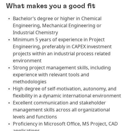
What makes you a good fit
Bachelor’s degree or higher in Chemical
Engineering, Mechanical Engineering or
Industrial Chemistry
Minimum 5 years of experience in Project
Engineering, preferably in CAPEX investment
projects within an industrial process related
environment
Strong project management skills, including
experience with relevant tools and
methodologies
High degree of self-motivation, autonomy, and
flexibility in a dynamic international environment
Excellent communication and stakeholder
management skills across all organizational
levels and functions
Proficiency in Microsoft Office, MS Project, CAD
applications