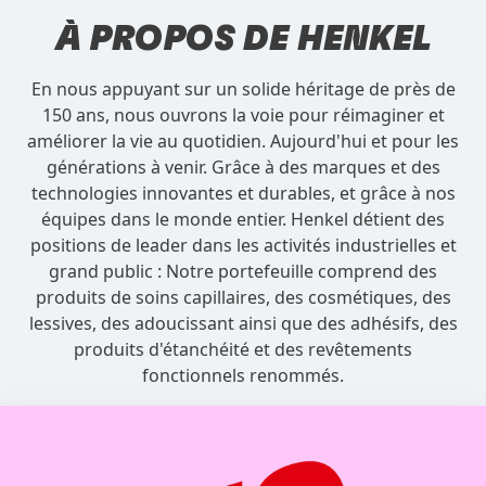
À PROPOS DE
HENKEL
En nous appuyant sur un solide héritage de près de
150 ans, nous ouvrons la voie pour réimaginer et
améliorer la vie au quotidien. Aujourd'hui et pour les
générations à venir. Grâce à des marques et des
technologies innovantes et durables, et grâce à nos
équipes dans le monde entier. Henkel détient des
positions de leader dans les activités industrielles et
grand public : Notre portefeuille comprend des
produits de soins capillaires, des cosmétiques, des
lessives, des adoucissant ainsi que des adhésifs, des
produits d'étanchéité et des revêtements
fonctionnels renommés.