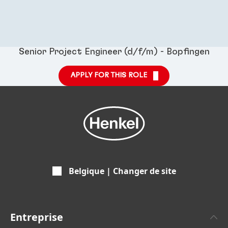
Senior Project Engineer (d/f/m) - Bopfingen
APPLY FOR THIS ROLE
Belgique | Changer de site
Entreprise