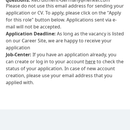
questions:
Recruitment-Germany@henkel.com
Please do not use this email address for sending your
application or CV. To apply, please click on the "Apply
for this role" button below. Applications sent via e-
mail will not be accepted.
Application Deadline:
As long as the vacancy is listed
on our Career Site, we are happy to receive your
application
Job-Center:
If you have an application already, you
can create or log in to your account
here
to check the
status of your application. In case of new account
creation, please use your email address that you
applied with.