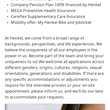
Company Pension Plan 100% financed by Henkel
MEGA Preventive Health Insurance
CareFlex Supplementary Care Insurance
Mobility offer: My Henkel Bike and Jobticket
At Henkel, we come from a broad range of
backgrounds, perspectives, and life experiences. We
believe the uniqueness of all our employees is the
power in us. Become part of the team and bring your
uniqueness to us! We welcome all applications across
different genders, origins, cultures, religions, sexual
orientations, generations and disabilities. If there are
any specific accommodations or adjustments you
require for the interview process or your on-site
appointment, please inform us, and we'll do our best
to accommodate your requests.