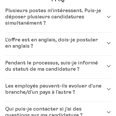
Plusieurs postes m'intéressent. Puis-je
déposer plusieurs candidatures
simultanément ?
Oui – il vous suffit de compléter votre profil en ligne.
L'offre est en anglais, dois-je postuler
Vous pourrez ensuite postuler pour plusieurs postes.
en anglais ?
Oui, s'il vous plaît. Henkel étant un groupe
Pendant le processus, suis-je informé
international, vous travaillerez avec des collègues
du statut de ma candidature ?
issus du monde entier. L'anglais est la langue officielle
de notre groupe. En règle générale, il est conseillé de
Chaque poste à pourvoir est unique, et mener à bien
postuler dans la langue de l'offre.
Les employés peuvent-ils evoluer d'une
le processus est important pour vous comme pour
branche/d'un pays à l'autre ?
nous. Nous voulons être sûrs que nous travaillerons
bien ensemble. Nous fournirons des retours aux
Oui, c'est même une caractéristique de Henkel : nos
candidats tout au long du processus.
Qui puis-je contacter si j'ai des
employés sont polyvalents et mobiles. Cela contribue
questions sur ma candidature ?