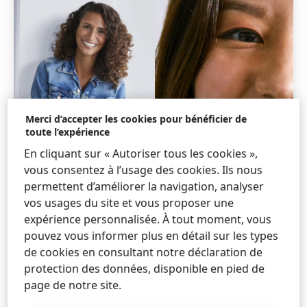
Merci d’accepter les cookies pour bénéficier de
toute l’expérience
En cliquant sur « Autoriser tous les cookies »,
vous consentez à l’usage des cookies. Ils nous
permettent d’améliorer la navigation, analyser
vos usages du site et vous proposer une
expérience personnalisée. À tout moment, vous
pouvez vous informer plus en détail sur les types
de cookies en consultant notre déclaration de
protection des données, disponible en pied de
page de notre site.