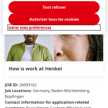
Tout refuser
Autoriser tous les cookies
Gérer mes préférences
How is work at Henkel
JOB ID:
26093162
Job Locations:
Germany, Baden-Württemberg,
Bopfingen
Contact information for application-related