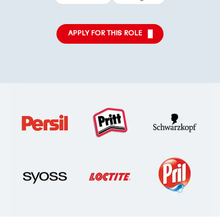
APPLY FOR THIS ROLE