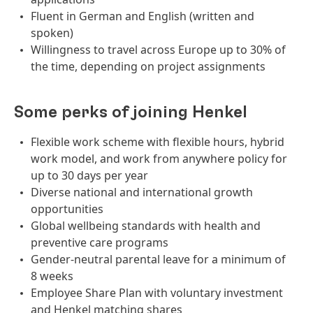
Fluent in German and English (written and
spoken)
Willingness to travel across Europe up to 30% of
the time, depending on project assignments
Some perks of joining Henkel
Flexible work scheme with flexible hours, hybrid
work model, and work from anywhere policy for
up to 30 days per year
Diverse national and international growth
opportunities
Global wellbeing standards with health and
preventive care programs
Gender-neutral parental leave for a minimum of
8 weeks
Employee Share Plan with voluntary investment
and Henkel matching shares