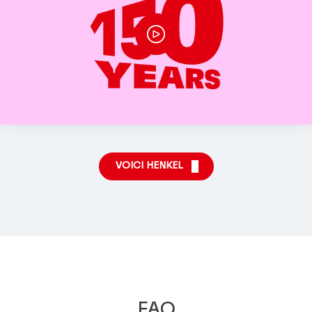
VOICI HENKEL
FAQ