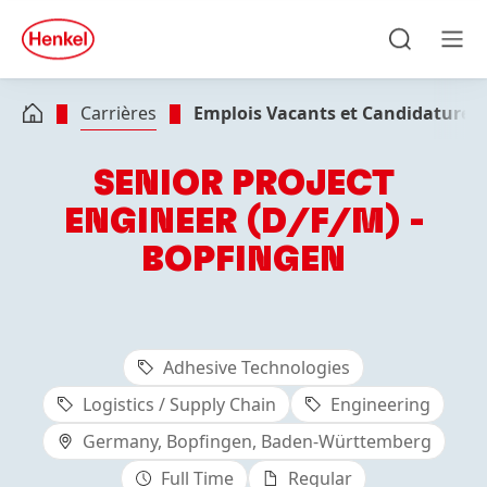
Skip to main content
Skip to footer
quick
search
Recherche
Men
Carrières
Emplois Vacants et Candidatures
SENIOR PROJECT
ENGINEER (D/F/M) -
BOPFINGEN
Adhesive Technologies
Logistics / Supply Chain
Engineering
Germany, Bopfingen, Baden-Württemberg
Full Time
Regular