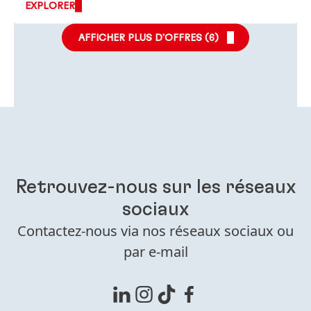
EXPLORER
AFFICHER PLUS D'OFFRES (
6
)
Retrouvez-nous sur les réseaux
sociaux
Contactez-nous via nos réseaux sociaux ou
par e-mail